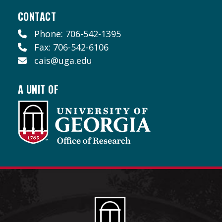
CONTACT
Phone: 706-542-1395
Fax: 706-542-6106
cais@uga.edu
A UNIT OF