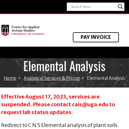
PAY INVOICE
Elemental Analysis
Home
>
Analytical Services & Pricing
>
Elemental Analysis
Effective August 17, 2023, services are
suspended. Please contact
cais@uga.edu
to
request lab status updates.
Redirect to C N S Elemental analysis of plant soils