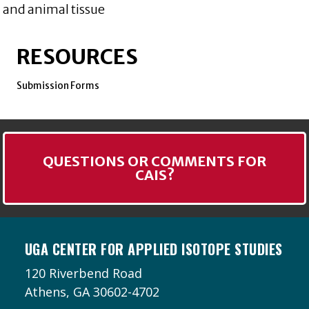
and animal tissue
RESOURCES
Submission Forms
QUESTIONS OR COMMENTS FOR
CAIS?
UGA CENTER FOR APPLIED ISOTOPE STUDIES
120 Riverbend Road
Athens, GA 30602-4702