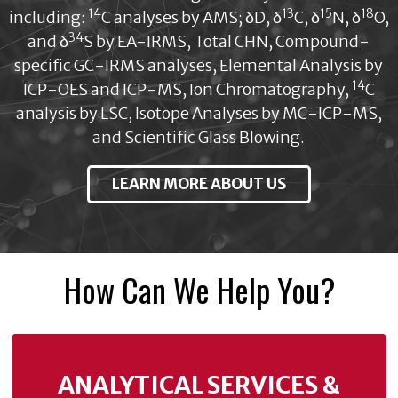
14
13
15
18
including:
C analyses by AMS; δD, δ
C, δ
N, δ
O,
34
and δ
S by EA-IRMS, Total CHN, Compound-
specific GC-IRMS analyses, Elemental Analysis by
14
ICP-OES and ICP-MS, Ion Chromatography,
C
analysis by LSC, Isotope Analyses by MC-ICP-MS,
and Scientific Glass Blowing.
LEARN MORE ABOUT US
How Can We Help You?
ANALYTICAL SERVICES &