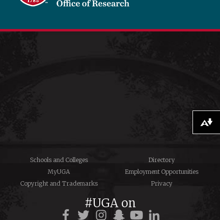
Download alternative formats ...
Schools and Colleges
Directory
MyUGA
Employment Opportunities
Copyright and Trademarks
Privacy
#UGA on