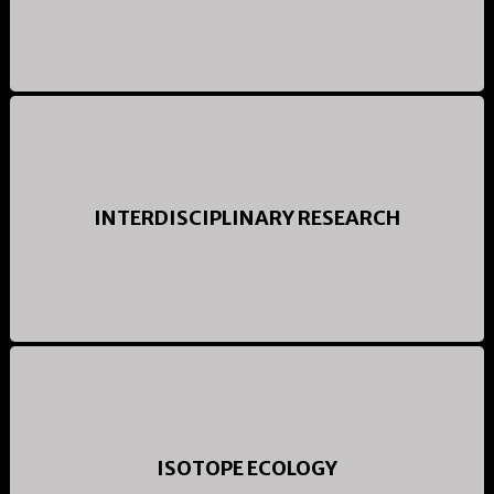
INTERDISCIPLINARY RESEARCH
ISOTOPE ECOLOGY