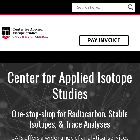
PAY INVOICE
Center for Applied Isotope
Studies
One-stop-shop for Radiocarbon, Stable
Isotopes, & Trace Analyses
CAIS offers a wide range of analytical services