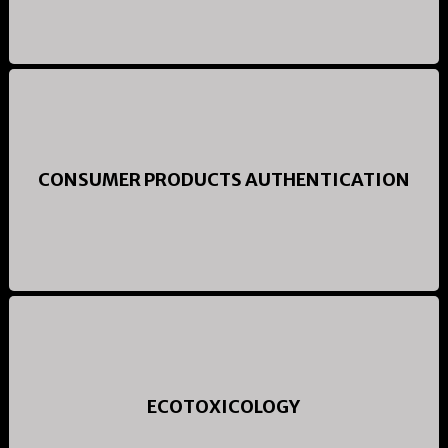
CONSUMER PRODUCTS AUTHENTICATION
ECOTOXICOLOGY