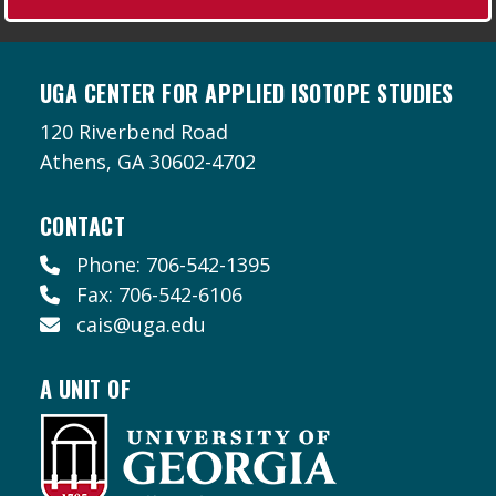
UGA CENTER FOR APPLIED ISOTOPE STUDIES
120 Riverbend Road
Athens, GA 30602-4702
CONTACT
Phone: 706-542-1395
Fax: 706-542-6106
cais@uga.edu
A UNIT OF