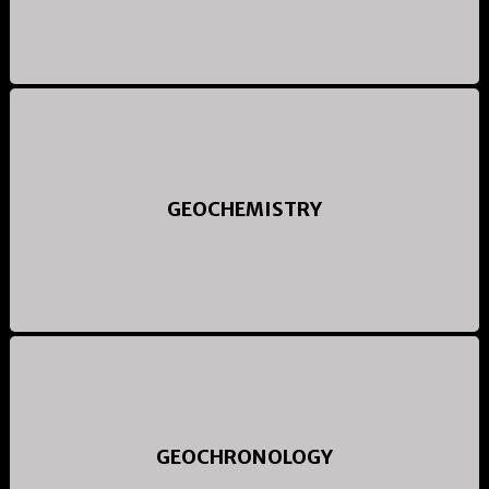
GEOCHEMISTRY
GEOCHRONOLOGY