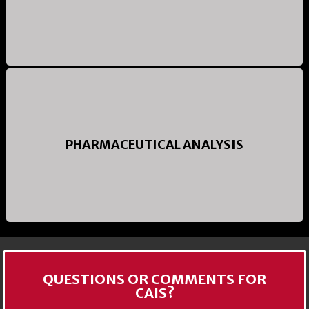
PHARMACEUTICAL ANALYSIS
QUESTIONS OR COMMENTS FOR
CAIS?