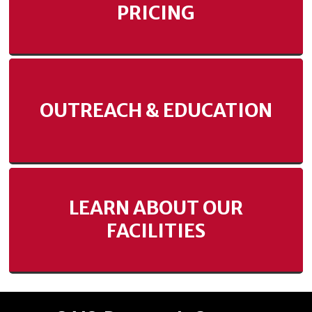
PRICING
OUTREACH & EDUCATION
LEARN ABOUT OUR
FACILITIES