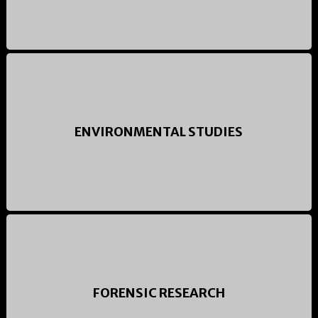
ENVIRONMENTAL STUDIES
FORENSIC RESEARCH