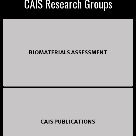
CAIS Research Groups
BIOMATERIALS ASSESSMENT
CAIS PUBLICATIONS