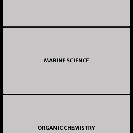
MARINE SCIENCE
ORGANIC CHEMISTRY