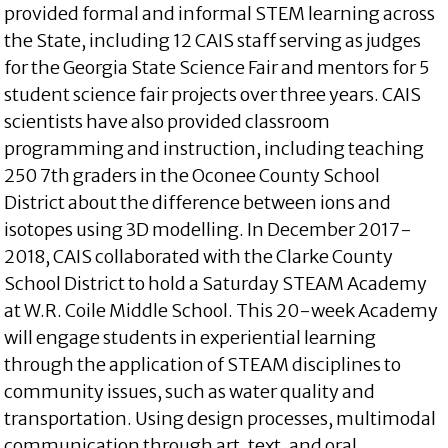
provided formal and informal STEM learning across
the State, including 12 CAIS staff serving as judges
for the Georgia State Science Fair and mentors for 5
student science fair projects over three years. CAIS
scientists have also provided classroom
programming and instruction, including teaching
250 7th graders in the Oconee County School
District about the difference between ions and
isotopes using 3D modelling. In December 2017-
2018, CAIS collaborated with the Clarke County
School District to hold a Saturday STEAM Academy
at W.R. Coile Middle School. This 20-week Academy
will engage students in experiential learning
through the application of STEAM disciplines to
community issues, such as water quality and
transportation. Using design processes, multimodal
communication through art, text, and oral