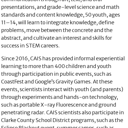
presentations, and grade-level science and math
standards and content knowledge, 50 youth, ages
11–14, will learn to integrate knowledge, define
problems, move between the concrete and the
abstract, and cultivate an interest and skills for
success in STEM careers.
Since 2016, CAIS has provided informal experiential
learning to more than 400 children and youth
through participation in public events, such as
CoastFest and Google’s Gravity Games. At these
events, scientists interact with youth (and parents)
through experiments and hands-on technology,
such as portable X-ray Fluorescence and ground
penetrating radar. CAIS scientists also participate in
Clarke County School District programs, such as the
Eclipse Blackout event, summer camps, such as