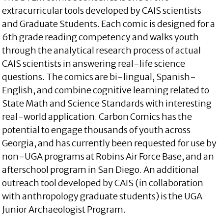
extracurricular tools developed by CAIS scientists
and Graduate Students. Each comic is designed for a
6th grade reading competency and walks youth
through the analytical research process of actual
CAIS scientists in answering real-life science
questions. The comics are bi-lingual, Spanish-
English, and combine cognitive learning related to
State Math and Science Standards with interesting
real-world application. Carbon Comics has the
potential to engage thousands of youth across
Georgia, and has currently been requested for use by
non-UGA programs at Robins Air Force Base, and an
afterschool program in San Diego. An additional
outreach tool developed by CAIS (in collaboration
with anthropology graduate students) is the UGA
Junior Archaeologist Program.