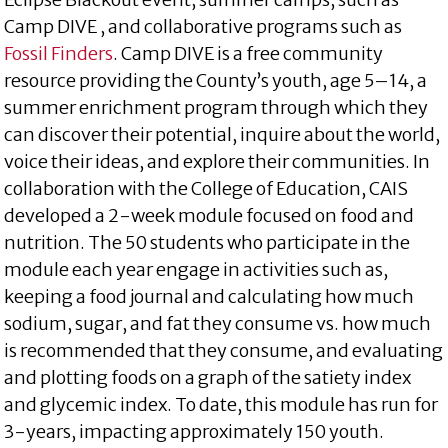
Camp DIVE , and collaborative programs such as
Fossil Finders
. Camp DIVE is a free community
resource providing the County’s youth, age 5–14, a
summer enrichment program through which they
can discover their potential, inquire about the world,
voice their ideas, and explore their communities. In
collaboration with the College of Education, CAIS
developed a 2-week module focused on food and
nutrition. The 50 students who participate in the
module each year engage in activities such as,
keeping a food journal and calculating how much
sodium, sugar, and fat they consume vs. how much
is recommended that they consume, and evaluating
and plotting foods on a graph of the satiety index
and glycemic index. To date, this module has run for
3-years, impacting approximately 150 youth.