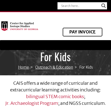
PAY INVOICE
For Kids
Home
>
Outreach & Education
>
For Kids
CAIS offers a wide range of curricular and
extracurricular learning activities including:
bilingual STEM comic books
;
Jr. Archaeologist Program
; and NGSS curriculum.