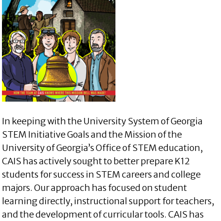
In keeping with the University System of Georgia
STEM Initiative Goals and the Mission of the
University of Georgia’s Office of STEM education,
CAIS has actively sought to better prepare K12
students for success in STEM careers and college
majors. Our approach has focused on student
learning directly, instructional support for teachers,
and the development of curricular tools. CAIS has