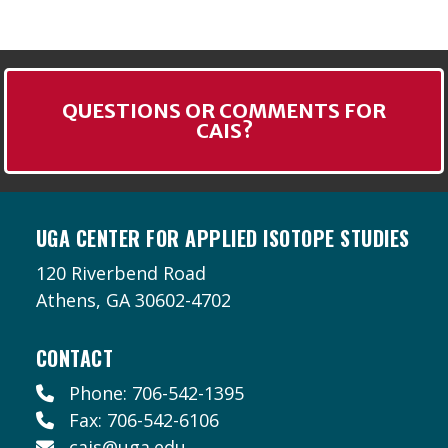
QUESTIONS OR COMMENTS FOR
CAIS?
UGA CENTER FOR APPLIED ISOTOPE STUDIES
120 Riverbend Road
Athens, GA 30602-4702
CONTACT
Phone: 706-542-1395
Fax: 706-542-6106
cais@uga.edu