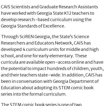
CAIS Scientists and Graduate Research Assistants
have worked with Georgia State K12 teachers to
develop research-based curriculum using the
Georgia Standards of Excellence.
Through SciREN Georgia, the State’s Science
Researchers and Educators Network, CAIS has
developed 4 curriculum units for middle and high
school, and one for early elementary. These
curricula are available open-access online and have
the potential to impact hundreds of children, youth,
and their teachers state-wide. In addition, CAIS has
been in conversation with Georgia Department of
Education about adopting its STEM comic book
series into the formal curriculum.
The STEM comic book series is one of two