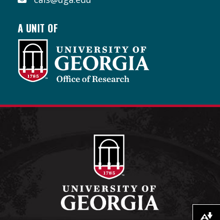
A UNIT OF
Download alternative formats ...