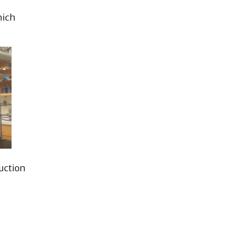
hich
duction