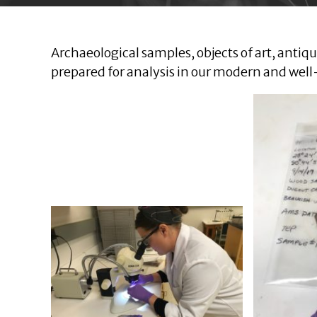
Archaeological samples, objects of art, anti
prepared for analysis in our modern and wel