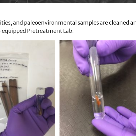
quities, and paleoenvironmental samples are cleaned a
l-equipped Pretreatment Lab.