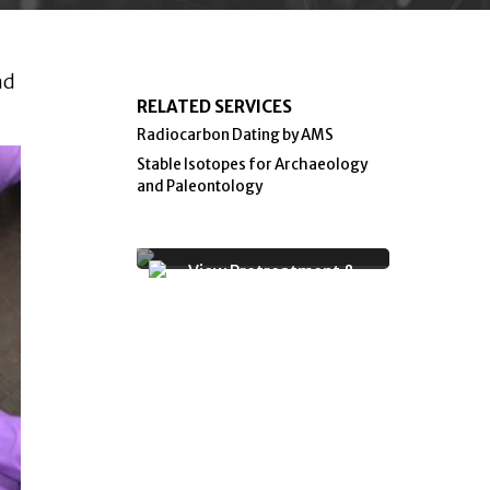
nd
RELATED SERVICES
Radiocarbon Dating by AMS
Stable Isotopes for Archaeology
and Paleontology
View Pretreatment &
Graphitization Facility for
Radiocarbon Dating Photo
Gallery