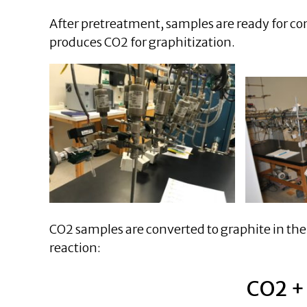
After pretreatment, samples are ready for co
produces CO2 for graphitization.
CO2 samples are converted to graphite in the
reaction:
CO2 +