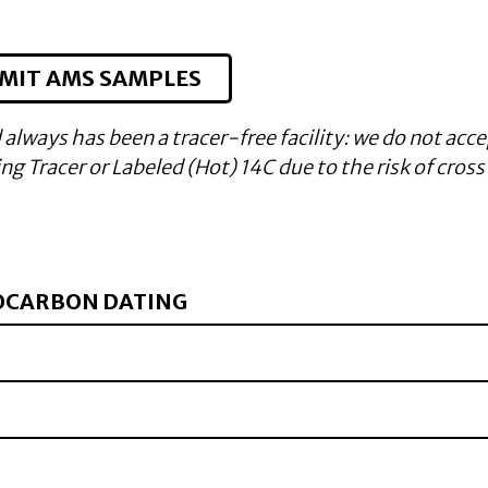
MIT AMS SAMPLES
 always has been a tracer-free facility: we do not acce
g Tracer or Labeled (Hot) 14C due to the risk of cross
OCARBON DATING