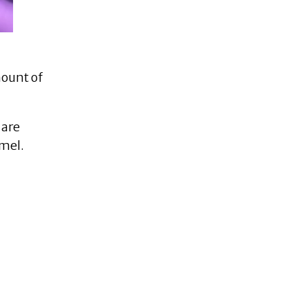
mount of
 are
amel.