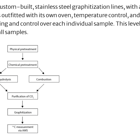
stom-built, stainless steel graphitization lines, with a
 outfitted with its own oven, temperature control, and
ing and control over each individual sample. This level
ll samples.