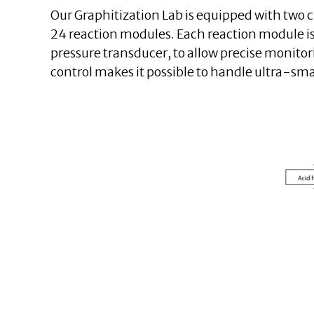
Our Graphitization Lab is equipped with two cu
24 reaction modules. Each reaction module is
pressure transducer, to allow precise monitor
control makes it possible to handle ultra-sma