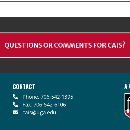
QUESTIONS OR COMMENTS FOR CAIS?
CONTACT
A 
Phone: 706-542-1395
Fax: 706-542-6106
cais@uga.edu