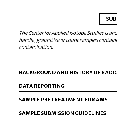
SUB
The Center for Applied Isotope Studies is and
handle, graphitize or count samples containin
contamination.
BACKGROUND AND HISTORY OF RADI
DATA REPORTING
SAMPLE PRETREATMENT FOR AMS
SAMPLE SUBMISSION GUIDELINES