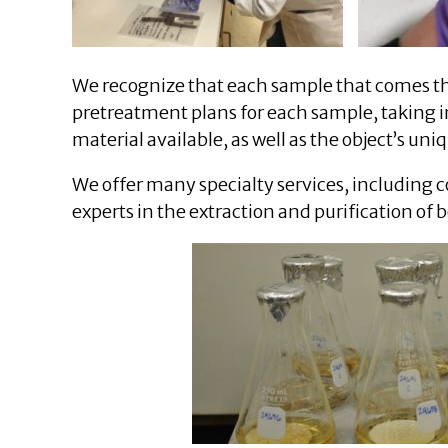
We recognize that each sample that comes th
pretreatment plans for each sample, taking i
material available, as well as the object’s uni
We offer many specialty services, includin
experts in the extraction and purification of