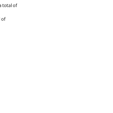
 total of
 of