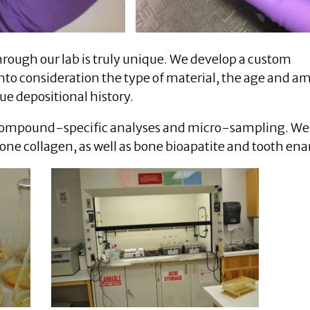
rough our lab is truly unique. We develop a custom
nto consideration the type of material, the age and a
que depositional history.
g compound-specific analyses and micro-sampling. We
 bone collagen, as well as bone bioapatite and tooth en