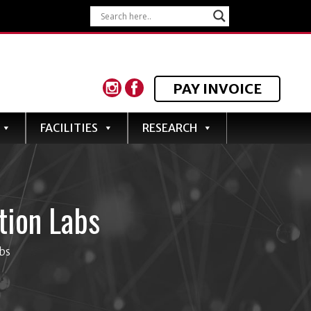
PAY INVOICE
FACILITIES
RESEARCH
tion Labs
bs