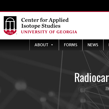
ABOUT
FORMS
NEWS
Radiocar
H