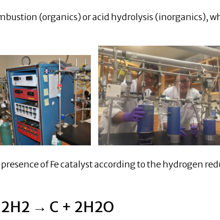
mbustion (organics) or acid hydrolysis (inorganics), w
 presence of Fe catalyst according to the hydrogen re
 2H2 → C + 2H2O