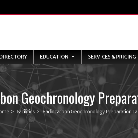
DIRECTORY
EDUCATION
SERVICES & PRICING
bon Geochronology Prepara
ome
>
Facilities
>
Radiocarbon Geochronology Preparation La