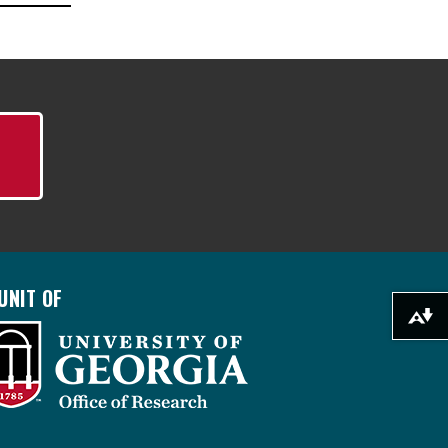
UNIT OF
Download alternative formats ...