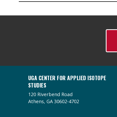
UGA CENTER FOR APPLIED ISOTOPE
STUDIES
120 Riverbend Road
Athens, GA 30602-4702