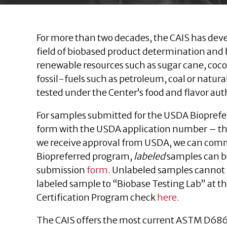
For more than two decades, the CAIS has dev
field of biobased product determination and 
renewable resources such as sugar cane, coco
fossil-fuels such as petroleum, coal or natur
tested under the Center’s food and flavor aut
For samples submitted for the USDA Bioprefe
form with the USDA application number – th
we receive approval from USDA, we can comme
Biopreferred program,
labeled
samples can be
submission
form
. Unlabeled samples cannot 
labeled sample to “Biobase Testing Lab” at t
Certification Program check
here
.
The CAIS offers the most current ASTM D68