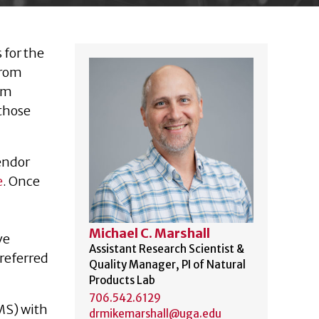
 for the
from
rom
 those
endor
e
. Once
Michael C. Marshall
ve
Assistant Research Scientist &
preferred
Quality Manager, PI of Natural
Products Lab
706.542.6129
MS) with
drmikemarshall@uga.edu