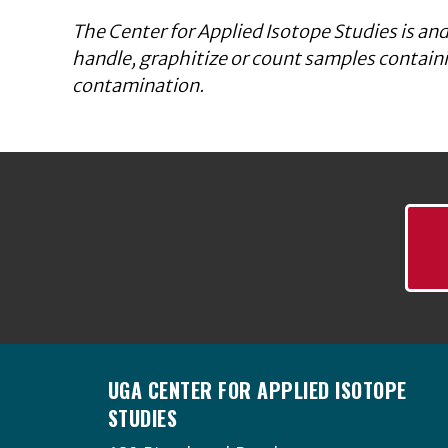
The Center for Applied Isotope Studies is and
handle, graphitize or count samples containin
contamination.
UGA CENTER FOR APPLIED ISOTOPE
STUDIES