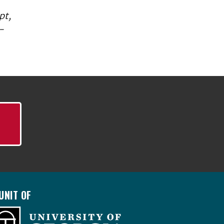
pt,
-
UNIT OF