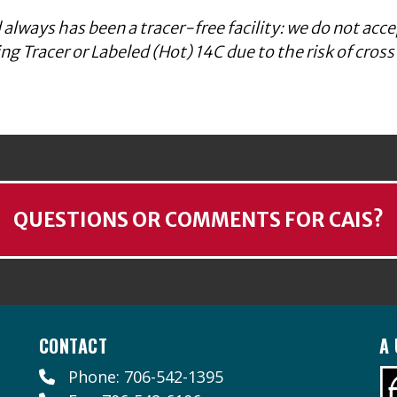
 always has been a tracer-free facility: we do not acce
g Tracer or Labeled (Hot) 14C due to the risk of cross
QUESTIONS OR COMMENTS FOR CAIS?
CONTACT
A 
Phone: 706-542-1395