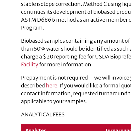
stable isotope correction. Method C using liqu
continues its development of biobased produc
ASTM D6866 method as an active member of 
Program.
Biobased samples containing any amount of 
than 50% water should be identified as such a
charge a $20 reporting fee for USDA Biopref
Facility
for more information.
Prepayment is not required – we will invoice
described
here
. If you would like a formal quo
contact information, requested turnaround ti
applicable to your samples.
ANALYTICAL FEES
Analytes
Turnaroun