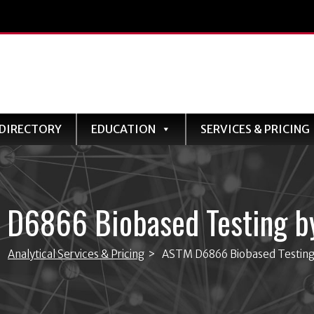
DIRECTORY
EDUCATION
SERVICES & PRICING
 D6866 Biobased Testing b
>
Analytical Services & Pricing
>
ASTM D6866 Biobased Testin