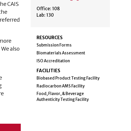
The CAIS
Office: 108
the
Lab: 130
referred
RESOURCES
 more
Submission Forms
. We also
Biomaterials Assessment
ISO Accreditation
FACILITIES
e
Biobased Product Testing Facility
g
Radiocarbon AMS Facility
re
Food, Flavor, & Beverage
Authenticity Testing Facility