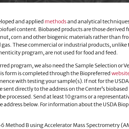
eloped and applied
methods
and analytical techniques
biofuel content. Biobased products are those derived 
nut, corn and other biogenic materials rather than f
al gas. These commercial or industrial products, unlike
henticity program, are not used for food and feed.
rred program, we also need the Sample Selection or V
is form is completed through the Biopreferred
websit
nce with testing your sample(s). If not for the USDA
 sent directly to the address on the Center’s biobased
be processed. Send at least 10 grams or a representati
he address below. For information about the USDA Bio
66 Method B using Accelerator Mass Spectrometry (A