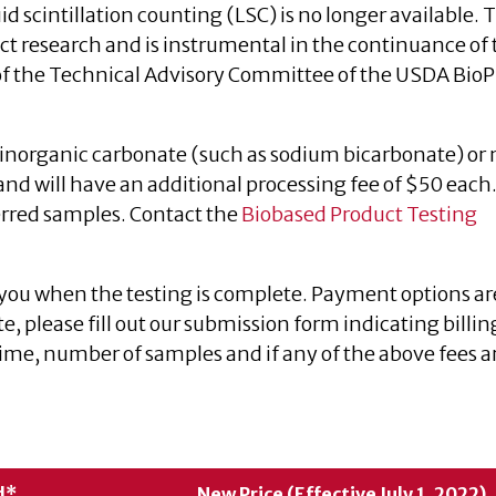
id scintillation counting (LSC) is no longer available. 
t research and is instrumental in the continuance of 
the Technical Advisory Committee of the USDA BioP
inorganic carbonate (such as sodium bicarbonate) or
nd will have an additional processing fee of $50 each
erred samples. Contact the
Biobased Product Testing
 you when the testing is complete. Payment options ar
te, please fill out our submission form indicating billin
me, number of samples and if any of the above fees a
d*
New Price (Effective July 1, 2022)