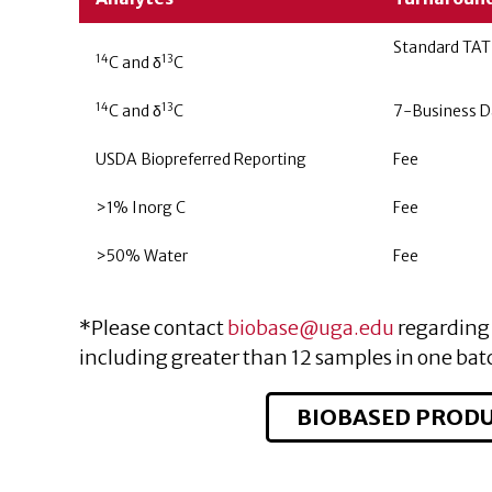
Standard TAT
14
13
C and δ
C
14
13
C and δ
C
7-Business D
USDA Biopreferred Reporting
Fee
>1% Inorg C
Fee
>50% Water
Fee
*Please contact
biobase@uga.edu
regarding 
including greater than 12 samples in one bat
BIOBASED PRODU