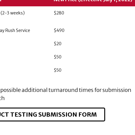
 (2-3 weeks)
$280
ay Rush Service
$490
$20
$50
$50
possible additional turnaround times for submission
ch
CT TESTING SUBMISSION FORM