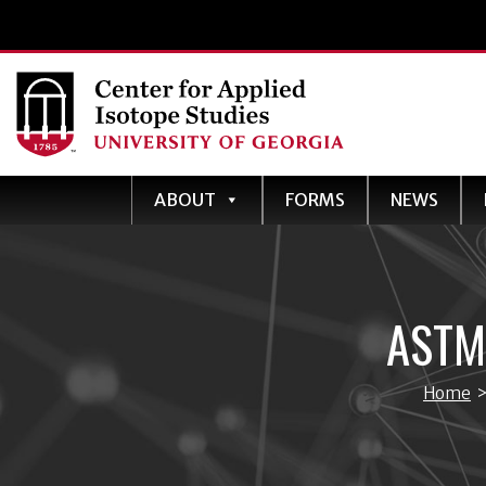
ABOUT
FORMS
NEWS
ASTM
Home