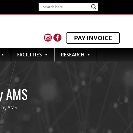
PAY INVOICE
FACILITIES
RESEARCH
y AMS
g by AMS